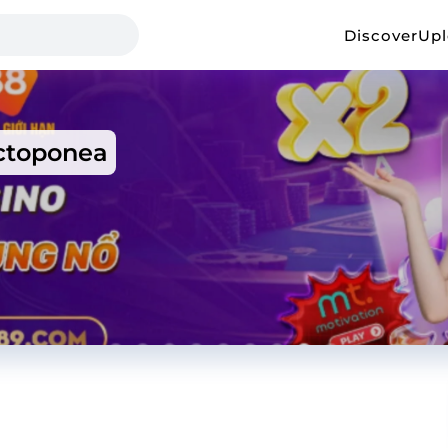
Discover
Up
toponea