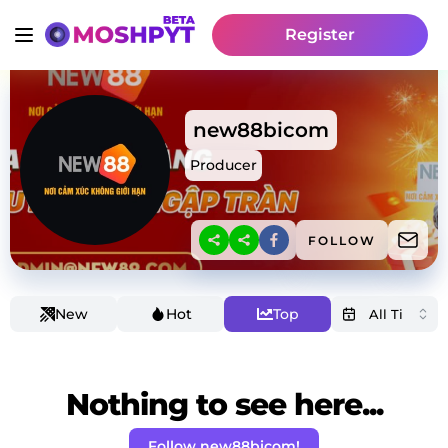
Register
new88bicom
Producer
FOLLOW
New
Hot
Top
Nothing to see here...
Follow new88bicom!