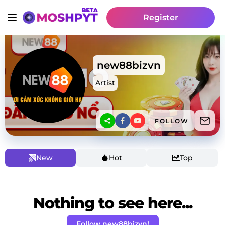
Register
new88bizvn
Artist
FOLLOW
New
Hot
Top
Nothing to see here...
Follow new88bizvn!