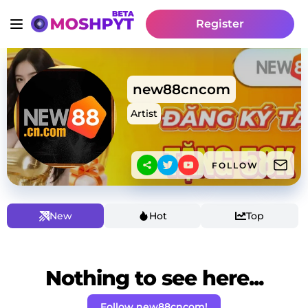
Register
new88cncom
Artist
FOLLOW
New
Hot
Top
Nothing to see here...
Follow new88cncom!