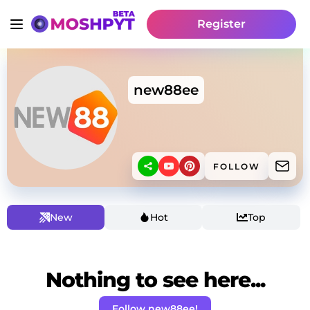
Register
new88ee
FOLLOW
New
Hot
Top
Nothing to see here...
Follow new88ee!