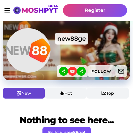
Register
new88ge
FOLLOW
New
Hot
Top
Nothing to see here...
Follow new88ge!