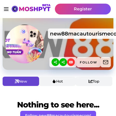
Register
new88macautourismec
FOLLOW
New
Hot
Top
Nothing to see here...
Follow new88macautourismecom!