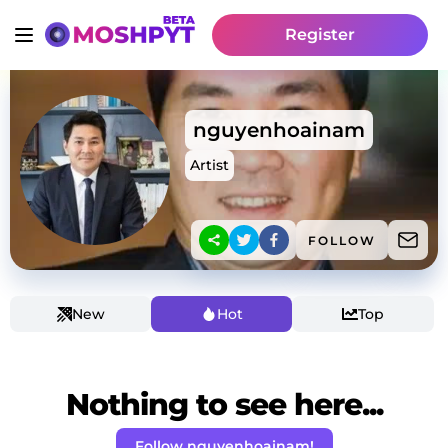
Register
nguyenhoainam
Artist
FOLLOW
New
Hot
Top
Nothing to see here...
Follow nguyenhoainam!