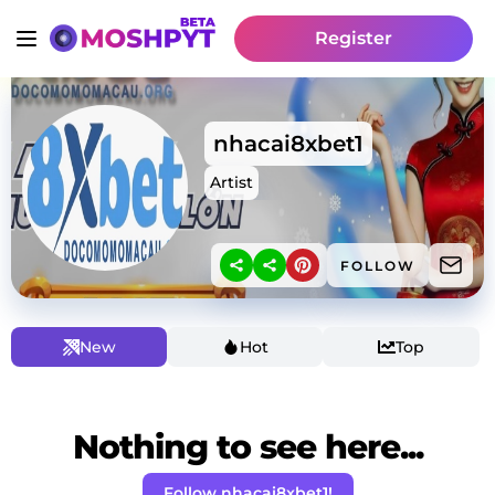
Register
nhacai8xbet1
Artist
FOLLOW
New
Hot
Top
Nothing to see here...
Follow nhacai8xbet1!