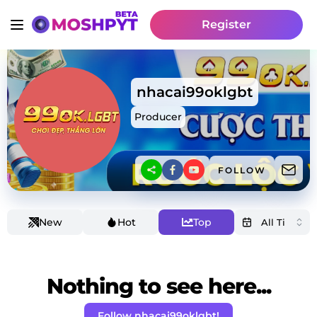
Register
nhacai99oklgbt
Producer
FOLLOW
New
Hot
Top
Nothing to see here...
Follow nhacai99oklgbt!