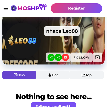
Register
nhacaiLeo88
FOLLOW
New
Hot
Top
Nothing to see here...
Follow nhacaiLeo88!