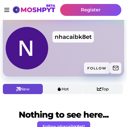
Register
nhacaibk8et
FOLLOW
New
Hot
Top
Nothing to see here...
Follow nhacaibk8et!