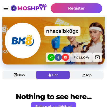
Register
nhacaibk8gc
FOLLOW
New
Hot
Top
Nothing to see here...
Follow nhacaibk8gc!