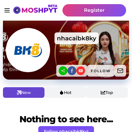
Register
nhacaibk8ky
FOLLOW
New
Hot
Top
Nothing to see here...
Follow nhacaibk8ky!