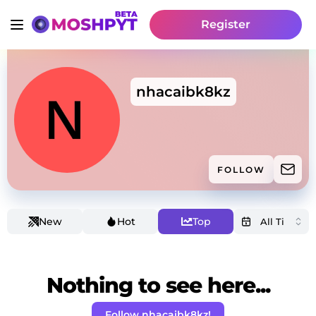
Register
nhacaibk8kz
FOLLOW
New
Hot
Top
Nothing to see here...
Follow nhacaibk8kz!