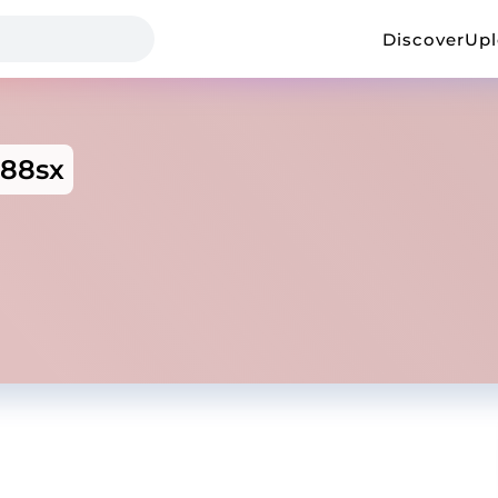
Discover
Up
b88sx