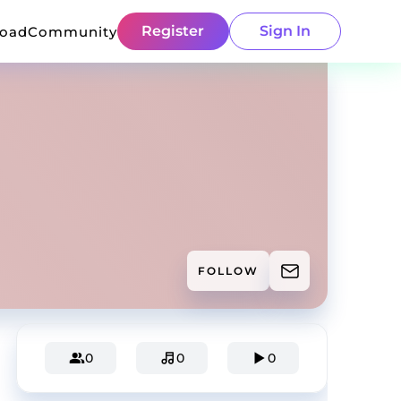
Register
Sign In
load
Community
FOLLOW
0
0
0