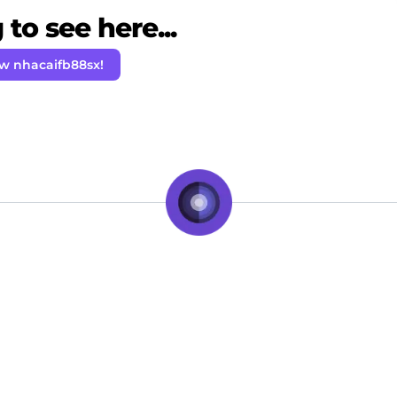
to see here...
ow nhacaifb88sx!