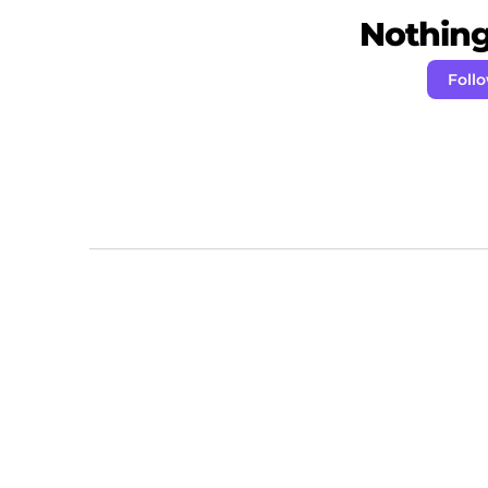
Nothing 
Foll