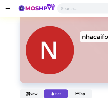
nhacaif
New
Hot
Top