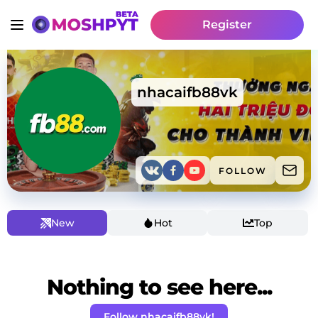
Register
nhacaifb88vk
FOLLOW
New
Hot
Top
Nothing to see here...
Follow nhacaifb88vk!