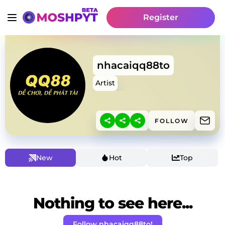
Register
nhacaiqq88to
Artist
FOLLOW
New
Hot
Top
Nothing to see here...
Follow nhacaiqq88to!