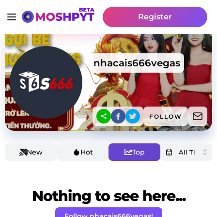
Register
nhacais666vegas
FOLLOW
New
Hot
Top
Nothing to see here...
Follow nhacais666vegas!