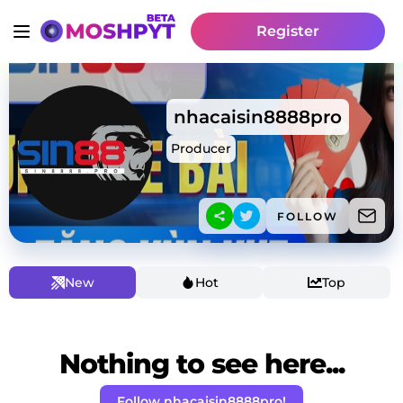
Register
nhacaisin8888pro
Producer
FOLLOW
New
Hot
Top
Nothing to see here...
Follow nhacaisin8888pro!