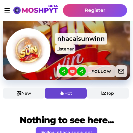
Register
nhacaisunwinn
Listener
FOLLOW
New
Hot
Top
Nothing to see here...
Follow nhacaisunwinn!