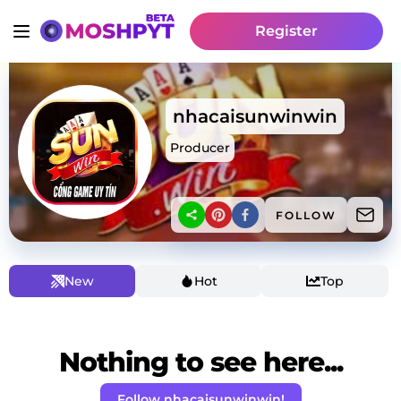
Register
nhacaisunwinwin
Producer
FOLLOW
New
Hot
Top
Nothing to see here...
Follow nhacaisunwinwin!