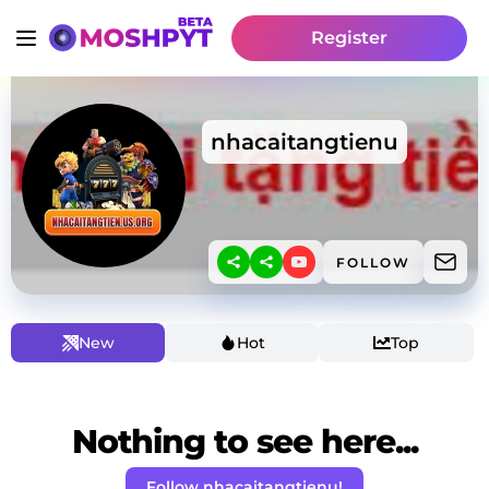
Register
nhacaitangtienu
FOLLOW
New
Hot
Top
Nothing to see here...
Follow nhacaitangtienu!