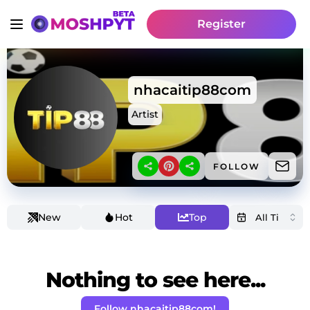
Register
nhacaitip88com
Artist
FOLLOW
New
Hot
Top
Nothing to see here...
Follow nhacaitip88com!