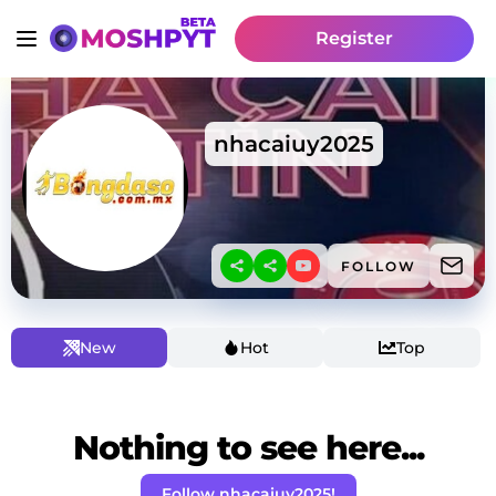
Register
nhacaiuy2025
FOLLOW
New
Hot
Top
Nothing to see here...
Follow nhacaiuy2025!