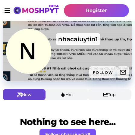
Register
nhacaiuytin1
FOLLOW
New
Hot
Top
Nothing to see here...
Follow nhacaiuytin1!