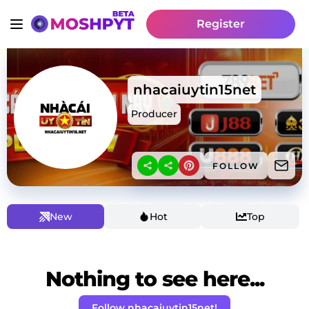
Register
nhacaiuytin15net
Producer
FOLLOW
New
Hot
Top
Nothing to see here...
Follow nhacaiuytin15net!