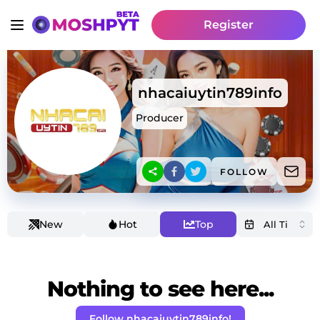
Register
nhacaiuytin789info
Producer
FOLLOW
New
Hot
Top
Nothing to see here...
Follow nhacaiuytin789info!