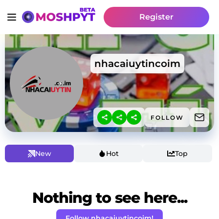
Register
nhacaiuytincoim
FOLLOW
New
Hot
Top
Nothing to see here...
Follow nhacaiuytincoim!