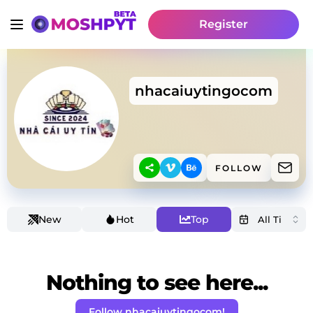
Register
nhacaiuytingocom
FOLLOW
New
Hot
Top
Nothing to see here...
Follow nhacaiuytingocom!