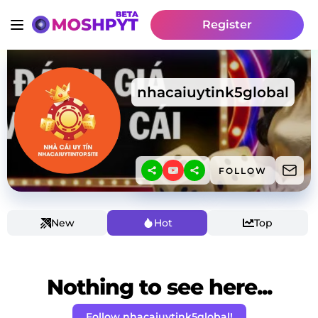
Register
nhacaiuytink5global
FOLLOW
New
Hot
Top
Nothing to see here...
Follow nhacaiuytink5global!