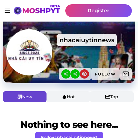
Register
nhacaiuytinnews
FOLLOW
New
Hot
Top
Nothing to see here...
Follow nhacaiuytinnews!