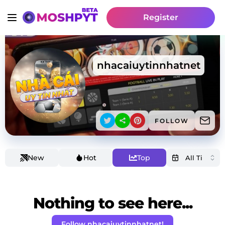
Register
nhacaiuytinnhatnet
FOLLOW
New
Hot
Top
Nothing to see here...
Follow nhacaiuytinnhatnet!