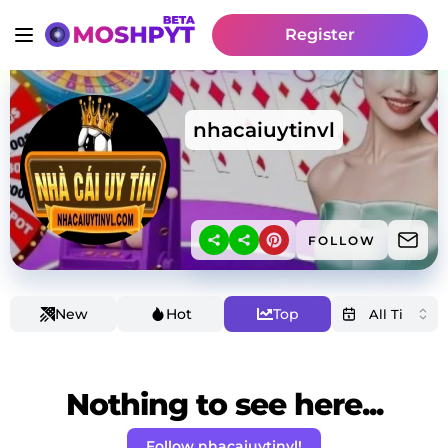
Register
nhacaiuytinvl
FOLLOW
New
Hot
Top
Nothing to see here...
Follow nhacaiuytinvl!