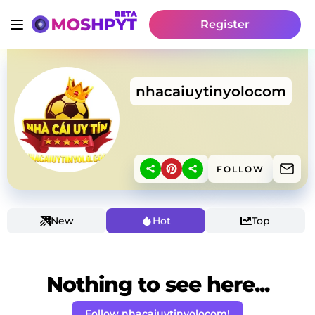
Register
nhacaiuytinyolocom
FOLLOW
New
Hot
Top
Nothing to see here...
Follow nhacaiuytinyolocom!