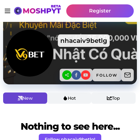
Register
nhacaiv9betlg
FOLLOW
New
Hot
Top
Nothing to see here...
Follow nhacaiv9betlg!