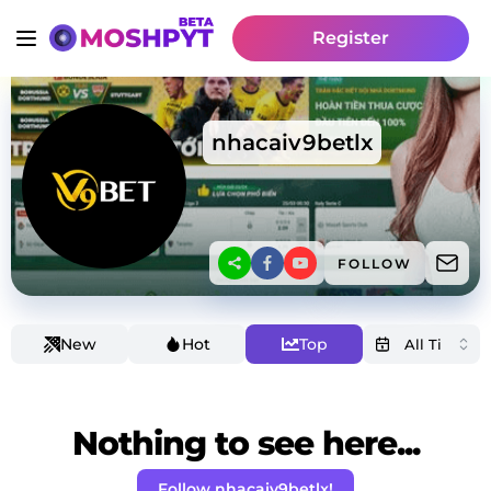
Register
nhacaiv9betlx
FOLLOW
New
Hot
Top
Nothing to see here...
Follow nhacaiv9betlx!