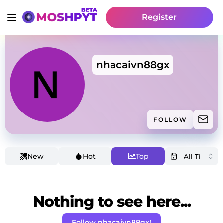
Register
nhacaivn88gx
FOLLOW
New
Hot
Top
Nothing to see here...
Follow nhacaivn88gx!