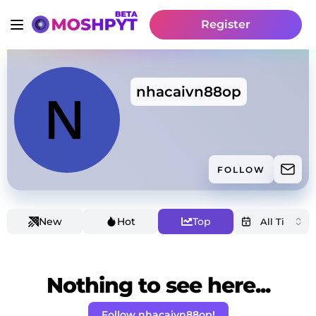
Register
nhacaivn88op
FOLLOW
New
Hot
Top
Nothing to see here...
Follow nhacaivn88op!