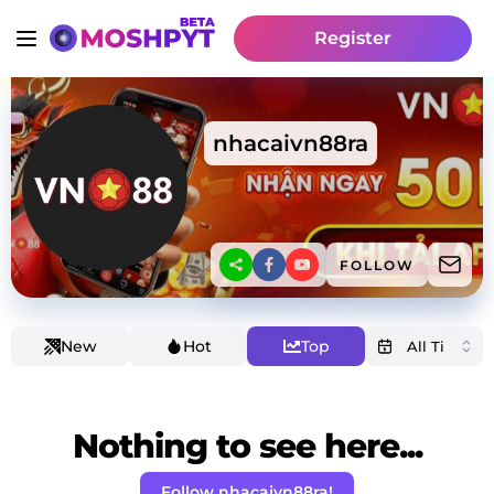
Register
nhacaivn88ra
FOLLOW
New
Hot
Top
Nothing to see here...
Follow nhacaivn88ra!