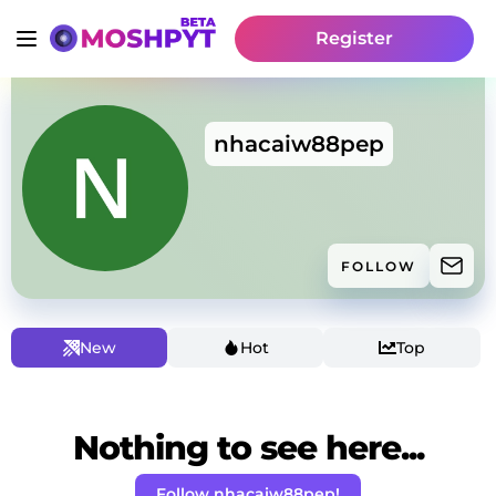
Register
nhacaiw88pep
FOLLOW
New
Hot
Top
Nothing to see here...
Follow nhacaiw88pep!