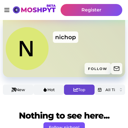
Register
nichop
FOLLOW
New
Hot
Top
Nothing to see here...
Follow nichop!