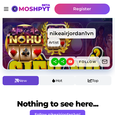
Register
nikeairjordan1vn
Artist
FOLLOW
New
Hot
Top
Nothing to see here...
Follow nikeairjordan1vn!