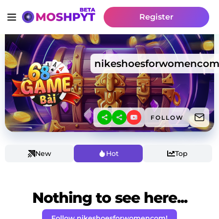
Register
nikeshoesforwomenco
FOLLOW
New
Hot
Top
Nothing to see here...
Follow nikeshoesforwomencom!