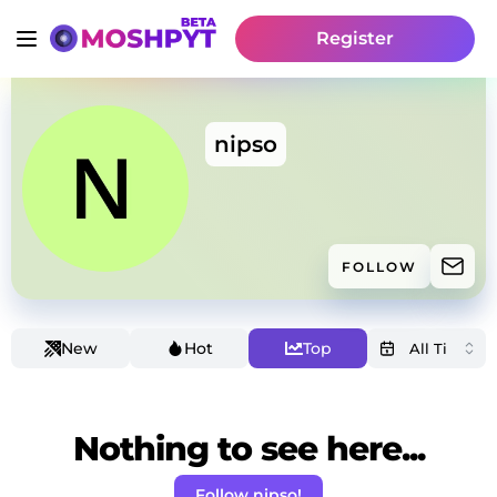
Register
nipso
FOLLOW
New
Hot
Top
Nothing to see here...
Follow nipso!