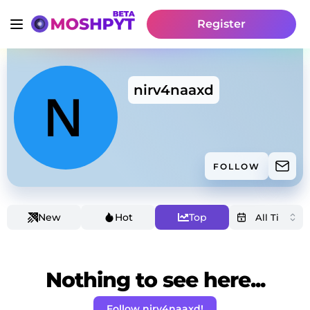
Register
nirv4naaxd
FOLLOW
New
Hot
Top
Nothing to see here...
Follow nirv4naaxd!