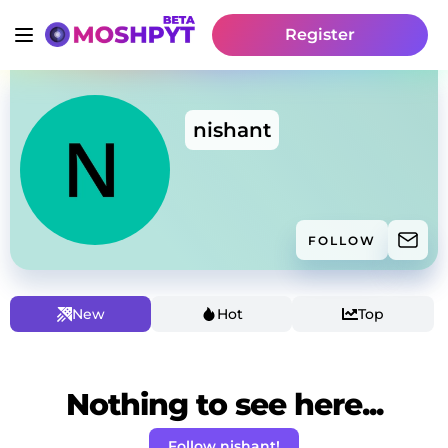
Register
nishant
FOLLOW
New
Hot
Top
Nothing to see here...
Follow nishant!