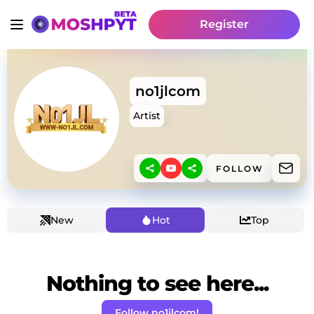
Register
no1jlcom
Artist
FOLLOW
New
Hot
Top
Nothing to see here...
Follow no1jlcom!