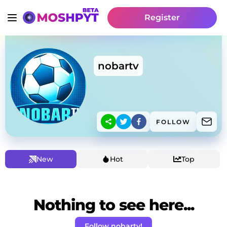
Register
nobartv
FOLLOW
New
Hot
Top
Nothing to see here...
Follow nobartv!