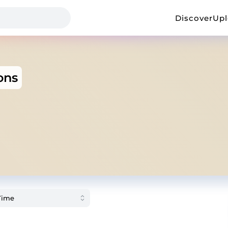
Discover
Up
ons