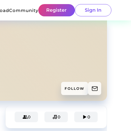
Register
Sign In
load
Community
FOLLOW
0
0
0