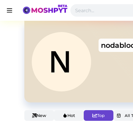
nodablo
New
Hot
Top