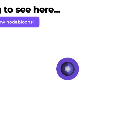
to see here...
low nodabloons!