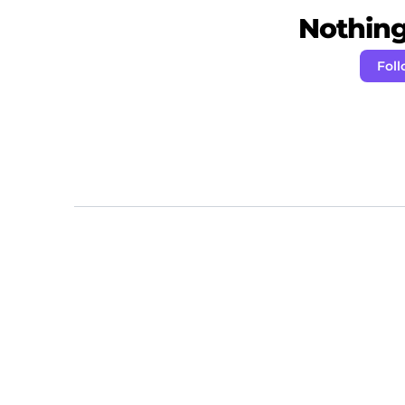
Nothing 
Fol